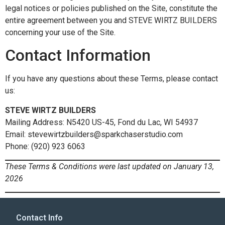
legal notices or policies published on the Site, constitute the
entire agreement between you and STEVE WIRTZ BUILDERS
concerning your use of the Site.
Contact Information
If you have any questions about these Terms, please contact
us:
STEVE WIRTZ BUILDERS
Mailing Address: N5420 US-45, Fond du Lac, WI 54937
Email: stevewirtzbuilders@sparkchaserstudio.com
Phone: (920) 923 6063
These Terms & Conditions were last updated on January 13,
2026
Contact Info