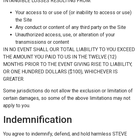
INTANGIBLE LOSSES RESULTING FROM:
Your access to or use of (or inability to access or use)
the Site
Any conduct or content of any third party on the Site
Unauthorized access, use, or alteration of your
transmissions or content
IN NO EVENT SHALL OUR TOTAL LIABILITY TO YOU EXCEED
THE AMOUNT YOU PAID TO US IN THE TWELVE (12)
MONTHS PRIOR TO THE EVENT GIVING RISE TO LIABILITY,
OR ONE HUNDRED DOLLARS ($100), WHICHEVER IS
GREATER.
Some jurisdictions do not allow the exclusion or limitation of
certain damages, so some of the above limitations may not
apply to you.
Indemnification
You agree to indemnify, defend, and hold harmless STEVE