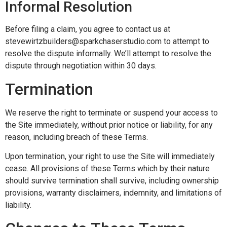
Informal Resolution
Before filing a claim, you agree to contact us at
stevewirtzbuilders@sparkchaserstudio.com to attempt to
resolve the dispute informally. We’ll attempt to resolve the
dispute through negotiation within 30 days.
Termination
We reserve the right to terminate or suspend your access to
the Site immediately, without prior notice or liability, for any
reason, including breach of these Terms.
Upon termination, your right to use the Site will immediately
cease. All provisions of these Terms which by their nature
should survive termination shall survive, including ownership
provisions, warranty disclaimers, indemnity, and limitations of
liability.