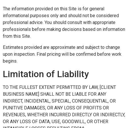
The information provided on this Site is for general
informational purposes only and should not be considered
professional advice. You should consult with appropriate
professionals before making decisions based on information
from this Site.
Estimates provided are approximate and subject to change
upon inspection. Final pricing will be confirmed before work
begins.
Limitation of Liability
TO THE FULLEST EXTENT PERMITTED BY LAW, [CLIENT
BUSINESS NAME] SHALL NOT BE LIABLE FOR ANY
INDIRECT, INCIDENTAL, SPECIAL, CONSEQUENTIAL, OR
PUNITIVE DAMAGES, OR ANY LOSS OF PROFITS OR
REVENUES, WHETHER INCURRED DIRECTLY OR INDIRECTLY,
OR ANY LOSS OF DATA, USE, GOODWILL, OR OTHER