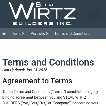
Home
Portfolio
Terms and Conditions
Terms and Conditions
Last Updated:
Jan 13, 2026
Agreement to Terms
These Terms and Conditions (“Terms”) constitute a legally
binding agreement between you and STEVE WIRTZ
BUILDERS (“we,” “our,” “us,” or “Company”) concerning your