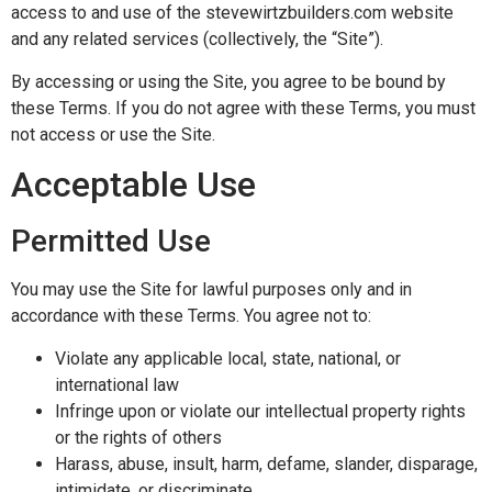
access to and use of the stevewirtzbuilders.com website
and any related services (collectively, the “Site”).
By accessing or using the Site, you agree to be bound by
these Terms. If you do not agree with these Terms, you must
not access or use the Site.
Acceptable Use
Permitted Use
You may use the Site for lawful purposes only and in
accordance with these Terms. You agree not to:
Violate any applicable local, state, national, or
international law
Infringe upon or violate our intellectual property rights
or the rights of others
Harass, abuse, insult, harm, defame, slander, disparage,
intimidate, or discriminate