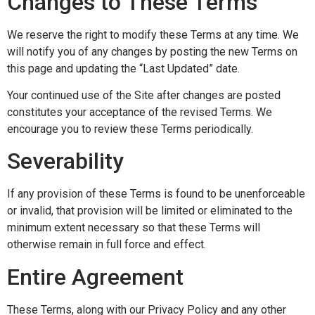
Changes to These Terms
We reserve the right to modify these Terms at any time. We
will notify you of any changes by posting the new Terms on
this page and updating the “Last Updated” date.
Your continued use of the Site after changes are posted
constitutes your acceptance of the revised Terms. We
encourage you to review these Terms periodically.
Severability
If any provision of these Terms is found to be unenforceable
or invalid, that provision will be limited or eliminated to the
minimum extent necessary so that these Terms will
otherwise remain in full force and effect.
Entire Agreement
These Terms, along with our Privacy Policy and any other