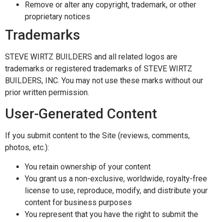
Remove or alter any copyright, trademark, or other
proprietary notices
Trademarks
STEVE WIRTZ BUILDERS and all related logos are
trademarks or registered trademarks of STEVE WIRTZ
BUILDERS, INC. You may not use these marks without our
prior written permission.
User-Generated Content
If you submit content to the Site (reviews, comments,
photos, etc.):
You retain ownership of your content
You grant us a non-exclusive, worldwide, royalty-free
license to use, reproduce, modify, and distribute your
content for business purposes
You represent that you have the right to submit the