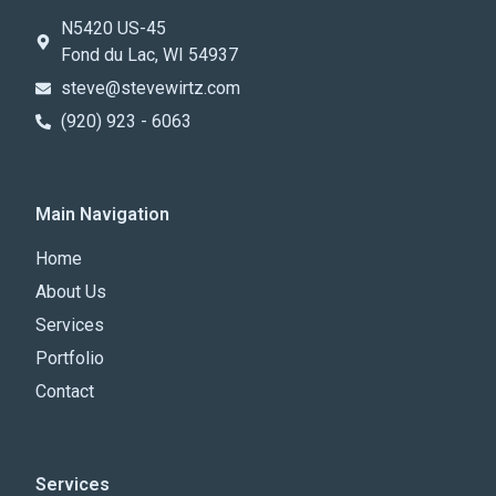
N5420 US-45
Fond du Lac, WI 54937
steve@stevewirtz.com
(920) 923 - 6063
Main Navigation
Home
About Us
Services
Portfolio
Contact
Services