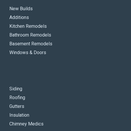
New Builds
Additions
Kitchen Remodels
Bathroom Remodels
Basement Remodels
Windows & Doors
Siding
Roofing
Gutters
Insulation
Chimney Medics