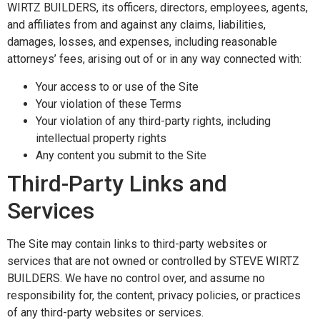
WIRTZ BUILDERS, its officers, directors, employees, agents,
and affiliates from and against any claims, liabilities,
damages, losses, and expenses, including reasonable
attorneys’ fees, arising out of or in any way connected with:
Your access to or use of the Site
Your violation of these Terms
Your violation of any third-party rights, including
intellectual property rights
Any content you submit to the Site
Third-Party Links and
Services
The Site may contain links to third-party websites or
services that are not owned or controlled by STEVE WIRTZ
BUILDERS. We have no control over, and assume no
responsibility for, the content, privacy policies, or practices
of any third-party websites or services.