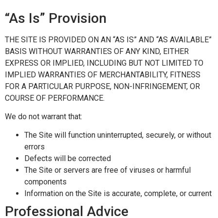
“As Is” Provision
THE SITE IS PROVIDED ON AN “AS IS” AND “AS AVAILABLE”
BASIS WITHOUT WARRANTIES OF ANY KIND, EITHER
EXPRESS OR IMPLIED, INCLUDING BUT NOT LIMITED TO
IMPLIED WARRANTIES OF MERCHANTABILITY, FITNESS
FOR A PARTICULAR PURPOSE, NON-INFRINGEMENT, OR
COURSE OF PERFORMANCE.
We do not warrant that:
The Site will function uninterrupted, securely, or without
errors
Defects will be corrected
The Site or servers are free of viruses or harmful
components
Information on the Site is accurate, complete, or current
Professional Advice