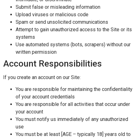
Submit false or misleading information
Upload viruses or malicious code
Spam or send unsolicited communications
Attempt to gain unauthorized access to the Site or its
systems
Use automated systems (bots, scrapers) without our
written permission
Account Responsibilities
If you create an account on our Site:
You are responsible for maintaining the confidentiality
of your account credentials
You are responsible for all activities that occur under
your account
You must notify us immediately of any unauthorized
use
You must be at least [AGE – typically 18] years old to