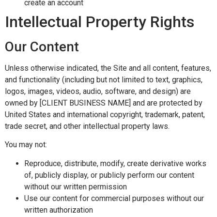
create an account
Intellectual Property Rights
Our Content
Unless otherwise indicated, the Site and all content, features,
and functionality (including but not limited to text, graphics,
logos, images, videos, audio, software, and design) are
owned by [CLIENT BUSINESS NAME] and are protected by
United States and international copyright, trademark, patent,
trade secret, and other intellectual property laws.
You may not:
Reproduce, distribute, modify, create derivative works
of, publicly display, or publicly perform our content
without our written permission
Use our content for commercial purposes without our
written authorization