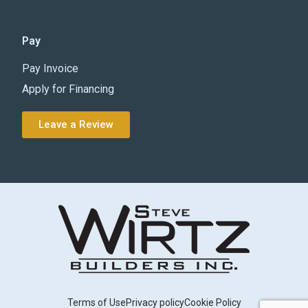
Pay
Pay Invoice
Apply for Financing
Leave a Review
Terms of Use
Privacy policy
Cookie Policy