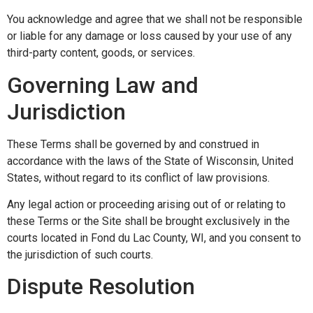
You acknowledge and agree that we shall not be responsible
or liable for any damage or loss caused by your use of any
third-party content, goods, or services.
Governing Law and
Jurisdiction
These Terms shall be governed by and construed in
accordance with the laws of the State of Wisconsin, United
States, without regard to its conflict of law provisions.
Any legal action or proceeding arising out of or relating to
these Terms or the Site shall be brought exclusively in the
courts located in Fond du Lac County, WI, and you consent to
the jurisdiction of such courts.
Dispute Resolution