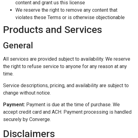
content and grant us this license
We reserve the right to remove any content that
violates these Terms or is otherwise objectionable
Products and Services
General
All services are provided subject to availability. We reserve
the right to refuse service to anyone for any reason at any
time.
Service descriptions, pricing, and availability are subject to
change without notice.
Payment:
Payment is due at the time of purchase. We
accept credit card and ACH. Payment processing is handled
securely by Converge.
Disclaimers