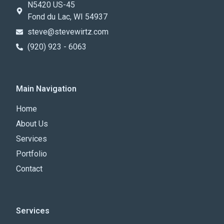
N5420 US-45
Fond du Lac, WI 54937
steve@stevewirtz.com
(920) 923 - 6063
Main Navigation
Home
About Us
Services
Portfolio
Contact
Services