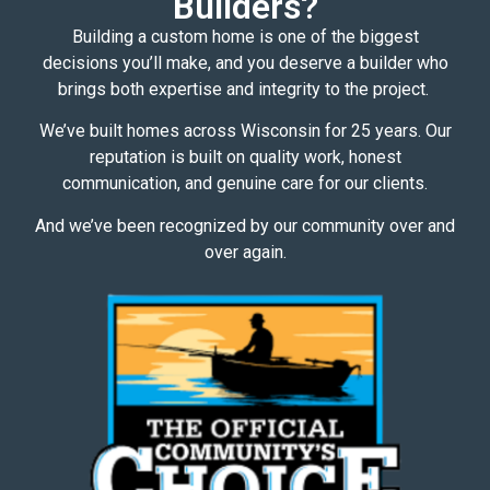
Builders?
Building a custom home is one of the biggest
decisions you’ll make, and you deserve a builder who
brings both expertise and integrity to the project.
We’ve built homes across Wisconsin for 25 years. Our
reputation is built on quality work, honest
communication, and genuine care for our clients.
And we’ve been recognized by our community over and
over again.