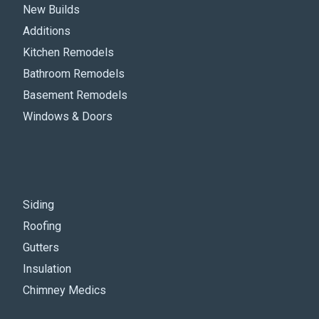
New Builds
Additions
Kitchen Remodels
Bathroom Remodels
Basement Remodels
Windows & Doors
Siding
Roofing
Gutters
Insulation
Chimney Medics