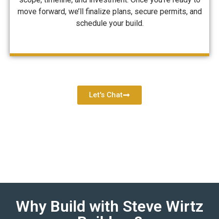
move forward, we’ll finalize plans, secure permits, and
schedule your build.
Let's Chat
Why Build with Steve Wirtz