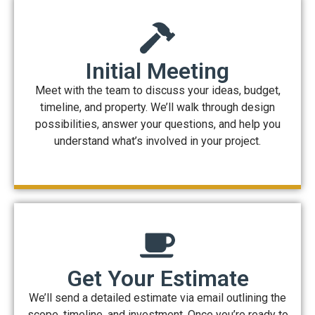
Initial Meeting
Meet with the team to discuss your ideas, budget,
timeline, and property. We’ll walk through design
possibilities, answer your questions, and help you
understand what’s involved in your project.
Get Your Estimate
We’ll send a detailed estimate via email outlining the
scope, timeline, and investment. Once you’re ready to