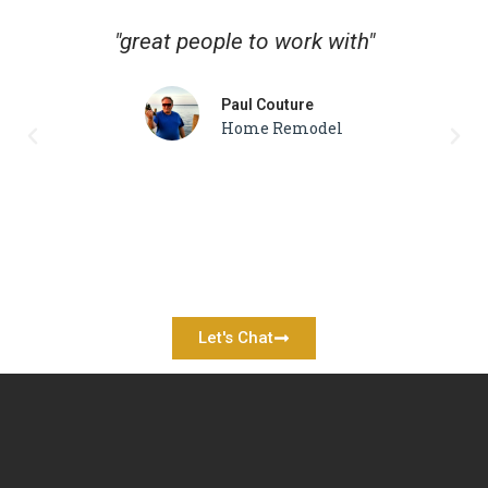
"great people to work with"
Paul Couture
Home Remodel
Let's Chat