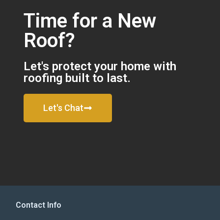
Time for a New
Roof?
Let's protect your home with
roofing built to last.
Let's Chat
Contact Info