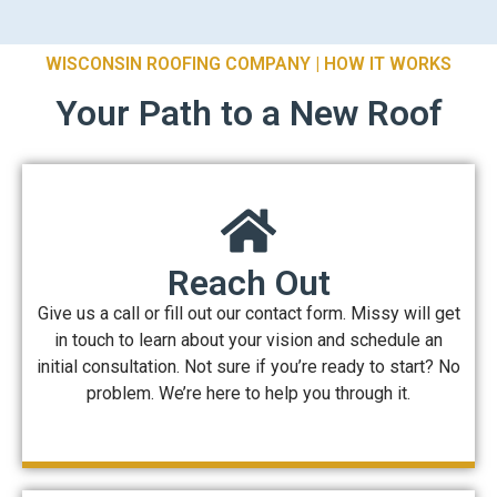
WISCONSIN ROOFING COMPANY | HOW IT WORKS
Your Path to a New Roof
Reach Out
Give us a call or fill out our contact form. Missy will get
in touch to learn about your vision and schedule an
initial consultation. Not sure if you’re ready to start? No
problem. We’re here to help you through it.