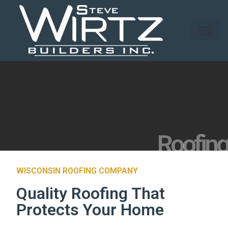
Roofing
WISCONSIN ROOFING COMPANY
Quality Roofing That
Protects Your Home