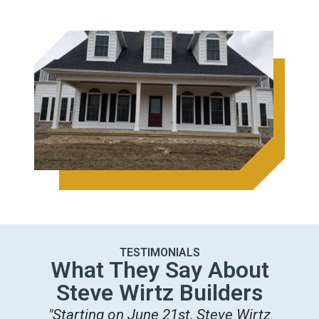
TESTIMONIALS
What They Say About
Steve Wirtz Builders
"Starting on June 21st, Steve Wirtz
"M