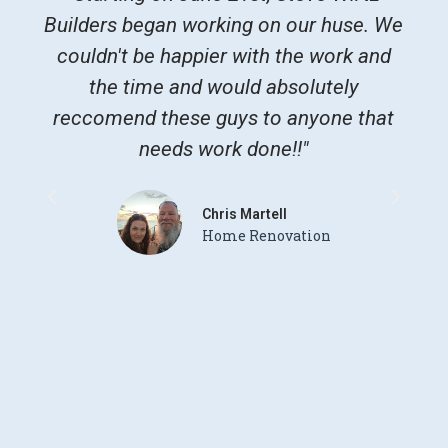
Builders began working on our huse. We
gr
couldn't be happier with the work and
Th
the time and would absolutely
re
reccomend these guys to anyone that
sta
needs work done!!"
dry
and
Chris Martell
Home Renovation