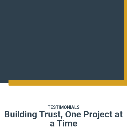
TESTIMONIALS
Building Trust, One Project at
a Time