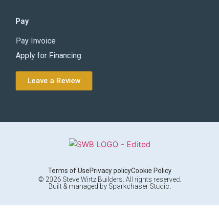
Pay
Pay Invoice
Apply for Financing
Leave a Review
Terms of Use
Privacy policy
Cookie Policy
© 2026 Steve Wirtz Builders. All rights reserved.
Built & managed by Sparkchaser Studio.