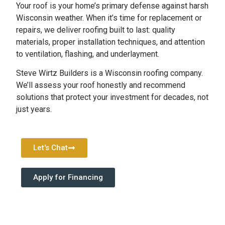
Your roof is your home’s primary defense against harsh
Wisconsin weather. When it’s time for replacement or
repairs, we deliver roofing built to last: quality
materials, proper installation techniques, and attention
to ventilation, flashing, and underlayment.
Steve Wirtz Builders is a Wisconsin roofing company.
We’ll assess your roof honestly and recommend
solutions that protect your investment for decades, not
just years.
Let's Chat
Apply for Financing