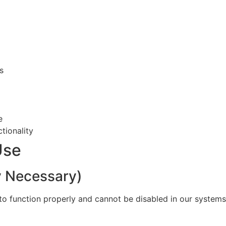
s
e
tionality
Use
ly Necessary)
to function properly and cannot be disabled in our systems