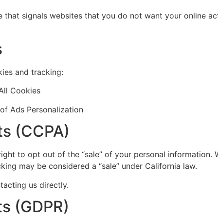
that signals websites that you do not want your online act
s
ies and tracking:
All Cookies
of Ads Personalization
hts (CCPA)
 right to opt out of the “sale” of your personal information.
king may be considered a “sale” under California law.
acting us directly.
ts (GDPR)