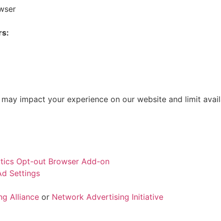
owser
rs:
 may impact your experience on our website and limit avail
tics Opt-out Browser Add-on
d Settings
ng Alliance
or
Network Advertising Initiative