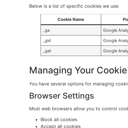
Below is a list of specific cookies we use:
Cookie Name
Pu
_ga
Google Analy
_gid
Google Analy
_gat
Google Analyt
Managing Your Cookie
You have several options for managing cooki
Browser Settings
Most web browsers allow you to control cooki
Block all cookies
Accept all cookies