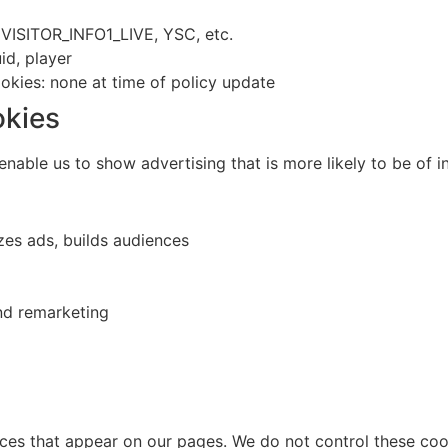
VISITOR_INFO1_LIVE, YSC, etc.
d, player
ookies: none at time of policy update
okies
nable us to show advertising that is more likely to be of in
zes ads, builds audiences
nd remarketing
ces that appear on our pages. We do not control these cook