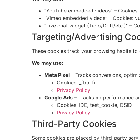
“YouTube embedded videos” – Cookies: 
“Vimeo embedded videos” – Cookies: vui
“Live chat widget (Tidio/Drift/etc.)” – C
Targeting/Advertising Co
These cookies track your browsing habits to e
We may use:
Meta Pixel
– Tracks conversions, optimi
Cookies: _fbp, fr
Privacy Policy
Google Ads
– Tracks ad performance a
Cookies: IDE, test_cookie, DSID
Privacy Policy
Third-Party Cookies
Some cookies are placed by third-party servi