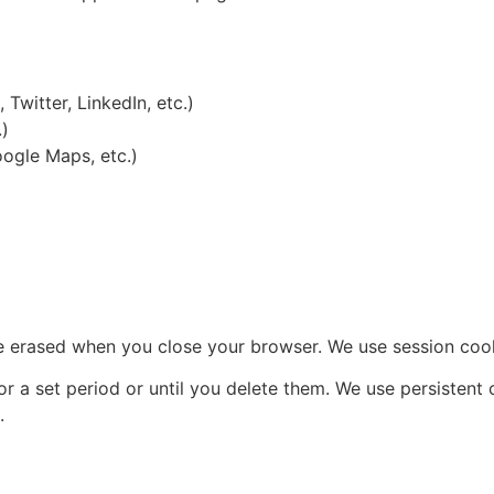
Twitter, LinkedIn, etc.)
.)
ogle Maps, etc.)
 erased when you close your browser. We use session coo
r a set period or until you delete them. We use persistent
.