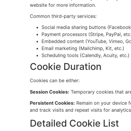
website for more information.
Common third-party services:
Social media sharing buttons (Facebook, 
Payment processors (Stripe, PayPal, etc
Embedded content (YouTube, Vimeo, Go
Email marketing (Mailchimp, Kit, etc.)
Scheduling tools (Calendly, Acuity, etc.)
Cookie Duration
Cookies can be either:
Session Cookies:
Temporary cookies that are
Persistent Cookies:
Remain on your device fo
and track visits and repeat visits for analytics
Detailed Cookie List