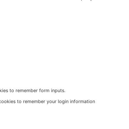
kies to remember form inputs.
 cookies to remember your login information