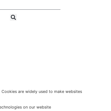
Let's Chat
e. Cookies are widely used to make websites
technologies on our website