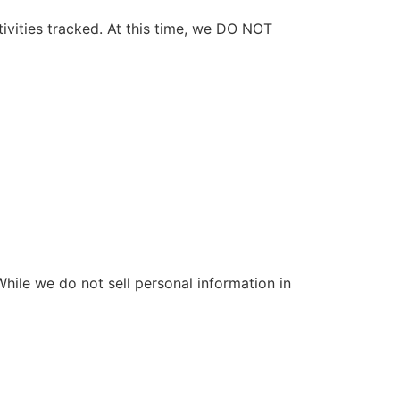
ivities tracked. At this time, we DO NOT
 While we do not sell personal information in