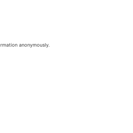
formation anonymously.