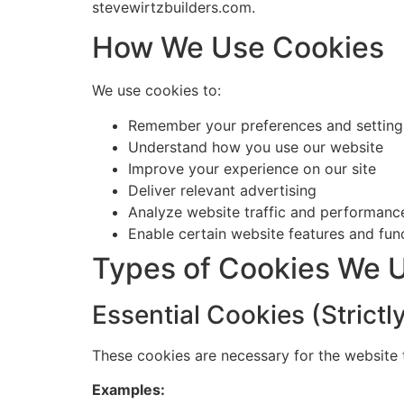
stevewirtzbuilders.com.
How We Use Cookies
We use cookies to:
Remember your preferences and setting
Understand how you use our website
Improve your experience on our site
Deliver relevant advertising
Analyze website traffic and performanc
Enable certain website features and func
Types of Cookies We 
Essential Cookies (Strict
These cookies are necessary for the website 
Examples: