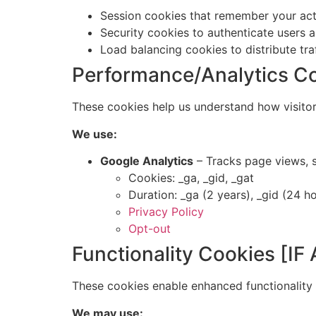
Session cookies that remember your act
Security cookies to authenticate users 
Load balancing cookies to distribute tra
Performance/Analytics C
These cookies help us understand how visitor
We use:
Google Analytics
– Tracks page views, 
Cookies: _ga, _gid, _gat
Duration: _ga (2 years), _gid (24 ho
Privacy Policy
Opt-out
Functionality Cookies [I
These cookies enable enhanced functionality a
We may use: