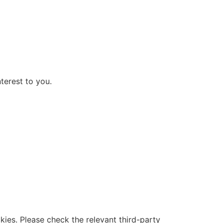
terest to you.
ies. Please check the relevant third-party