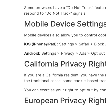
Some browsers have a “Do Not Track” feature 
respond to “Do Not Track” signals.
Mobile Device Setting
Mobile devices also allow you to control cook
iOS (iPhone/iPad):
Settings > Safari > Block 
Android:
Settings > Privacy > Ads > Opt out 
California Privacy Rig
If you are a California resident, you have the
the traditional sense, some cookie-based trac
You can exercise your right to opt out by cont
European Privacy Righ