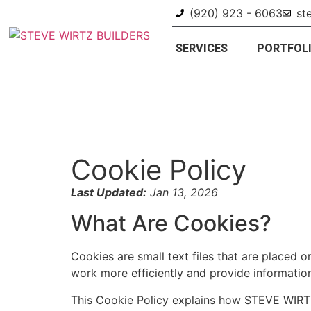
(920) 923 - 6063
st
SERVICES
PORTFOL
Cookie Policy
Last Updated:
Jan 13, 2026
What Are Cookies?
Cookies are small text files that are placed
work more efficiently and provide informatio
This Cookie Policy explains how STEVE WIRTZ 