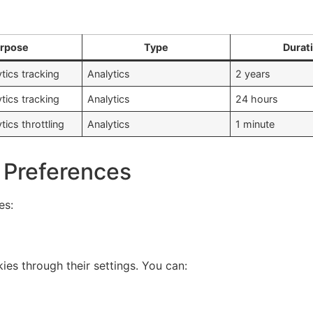
rpose
Type
Durat
tics tracking
Analytics
2 years
tics tracking
Analytics
24 hours
ics throttling
Analytics
1 minute
 Preferences
es:
es through their settings. You can: