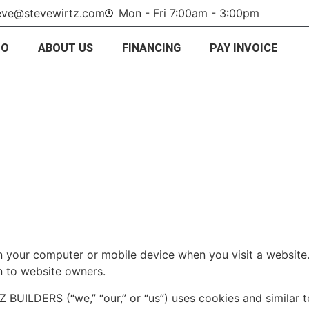
eve@stevewirtz.com
Mon - Fri 7:00am - 3:00pm
IO
ABOUT US
FINANCING
PAY INVOICE
 on your computer or mobile device when you visit a websit
n to website owners.
BUILDERS (“we,” “our,” or “us”) uses cookies and similar 