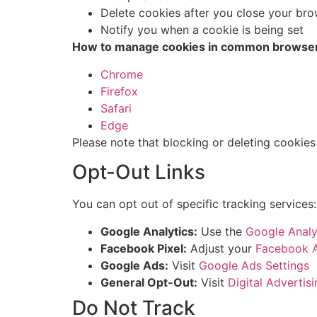
Delete cookies after you close your br
Notify you when a cookie is being set
How to manage cookies in common browse
Chrome
Firefox
Safari
Edge
Please note that blocking or deleting cookies
Opt-Out Links
You can opt out of specific tracking services:
Google Analytics:
Use the
Google Analy
Facebook Pixel:
Adjust your
Facebook A
Google Ads:
Visit
Google Ads Settings
General Opt-Out:
Visit
Digital Advertisi
Do Not Track