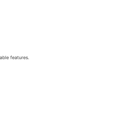
able features.