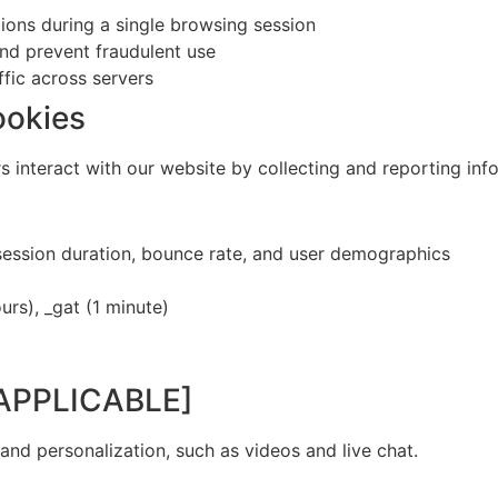
ions during a single browsing session
and prevent fraudulent use
ffic across servers
ookies
s interact with our website by collecting and reporting in
session duration, bounce rate, and user demographics
urs), _gat (1 minute)
F APPLICABLE]
nd personalization, such as videos and live chat.