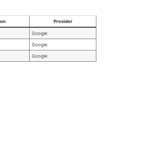
ion
Provider
Google
Google
Google