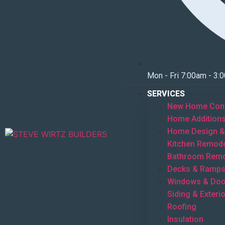
Mon - Fri 7:00am - 3:
SERVICES
New Home Cons
Home Addition
Home Design & 
Kitchen Remode
Bathroom Remo
Decks & Ramp
Windows & Doo
Siding & Exterio
Roofing
Insulation