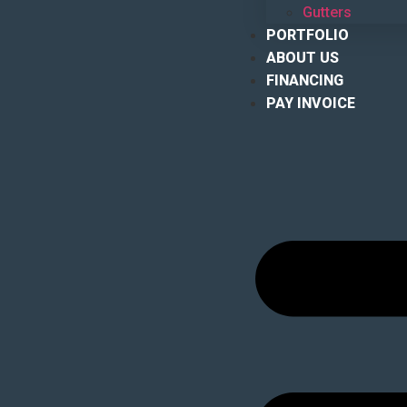
Gutters
PORTFOLIO
ABOUT US
FINANCING
PAY INVOICE