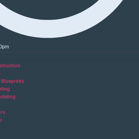
00pm
truction
s
Blueprints
ling
deling
s
rs
r