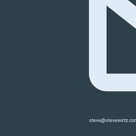
steve@stevewirtz.co