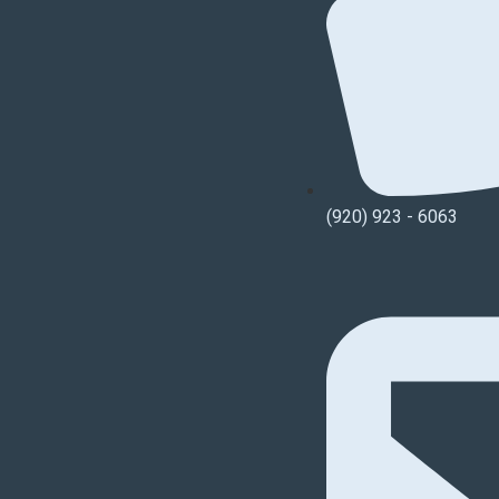
(920) 923 - 6063