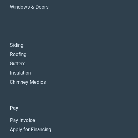
Windows & Doors
Siding
Roofing
Gutters
Insulation
Chimney Medics
Pay
Pay Invoice
Apply for Financing