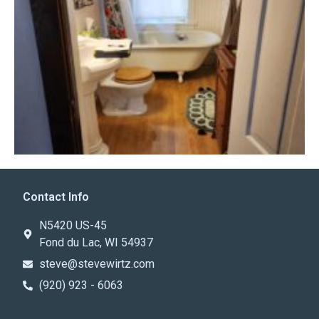
Contact Info
N5420 US-45
Fond du Lac, WI 54937
steve@stevewirtz.com
(920) 923 - 6063