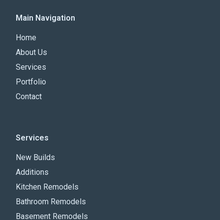
Main Navigation
Home
About Us
Services
Portfolio
Contact
Services
New Builds
Additions
Kitchen Remodels
Bathroom Remodels
Basement Remodels