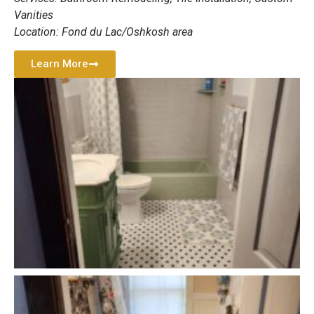
Vanities
Location: Fond du Lac/Oshkosh area
Learn More