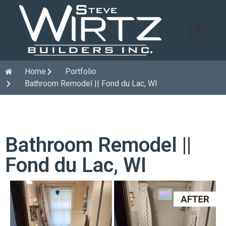
Home
Portfolio
Bathroom Remodel || Fond du Lac, WI
Bathroom Remodel ||
Fond du Lac, WI