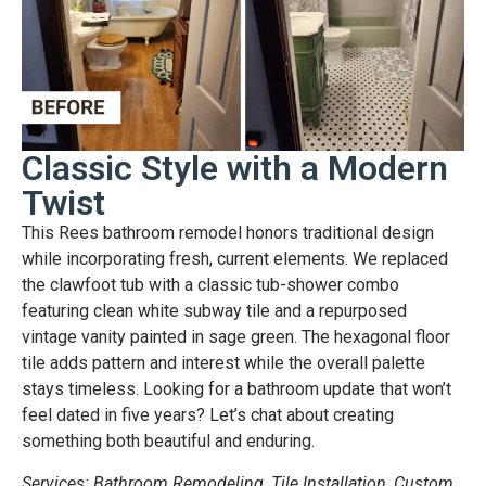
Classic Style with a Modern
Twist
This Rees bathroom remodel honors traditional design
while incorporating fresh, current elements. We replaced
the clawfoot tub with a classic tub-shower combo
featuring clean white subway tile and a repurposed
vintage vanity painted in sage green. The hexagonal floor
tile adds pattern and interest while the overall palette
stays timeless. Looking for a bathroom update that won’t
feel dated in five years? Let’s chat about creating
something both beautiful and enduring.
Services: Bathroom Remodeling, Tile Installation, Custom